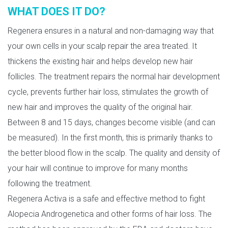
WHAT DOES IT DO?
Regenera ensures in a natural and non-damaging way that
your own cells in your scalp repair the area treated. It
thickens the existing hair and helps develop new hair
follicles. The treatment repairs the normal hair development
cycle, prevents further hair loss, stimulates the growth of
new hair and improves the quality of the original hair.
Between 8 and 15 days, changes become visible (and can
be measured). In the first month, this is primarily thanks to
the better blood flow in the scalp. The quality and density of
your hair will continue to improve for many months
following the treatment.
Regenera Activa is a safe and effective method to fight
Alopecia Androgenetica and other forms of hair loss. The