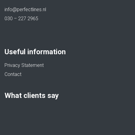
info@perfectlines.nl
030 – 227 2965
Useful information
Privacy Statement
Contact
What clients say