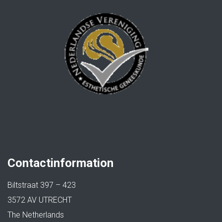
Contactinformation
Biltstraat 397 – 423
3572 AV UTRECHT
The Netherlands