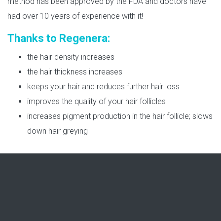
method has been approved by the FDA and doctors have
had over 10 years of experience with it!
Thanks to Regenera:
the hair density increases
the hair thickness increases
keeps your hair and reduces further hair loss
improves the quality of your hair follicles
increases pigment production in the hair follicle; slows
down hair greying