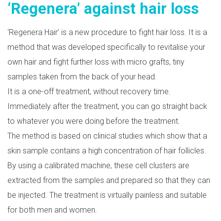
‘Regenera’ against hair loss
‘Regenera Hair’ is a new procedure to fight hair loss. It is a
method that was developed specifically to revitalise your
own hair and fight further loss with micro grafts, tiny
samples taken from the back of your head.
It is a one-off treatment, without recovery time.
Immediately after the treatment, you can go straight back
to whatever you were doing before the treatment.
The method is based on clinical studies which show that a
skin sample contains a high concentration of hair follicles.
By using a calibrated machine, these cell clusters are
extracted from the samples and prepared so that they can
be injected. The treatment is virtually painless and suitable
for both men and women.